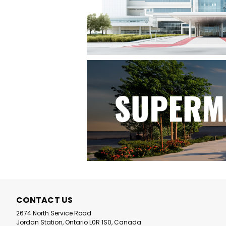
CONTACT US
2674 North Service Road
Jordan Station, Ontario L0R 1S0, Canada