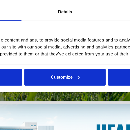
Details
e content and ads, to provide social media features and to analy
 our site with our social media, advertising and analytics partn
 provided to them or that they’ve collected from your use of their
Customize