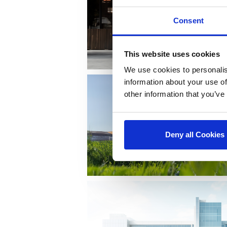
Consent
This website uses cookies
We use cookies to personalis
information about your use of
other information that you’ve
Deny all Cookies