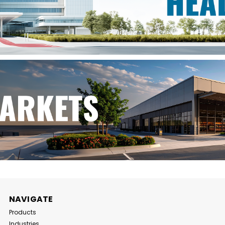
NAVIGATE
Products
Industries