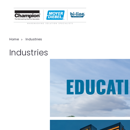
Home
Industries
Industries