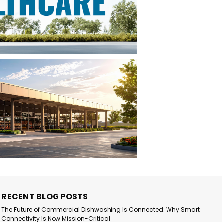
RECENT BLOG POSTS
The Future of Commercial Dishwashing Is Connected: Why Smart
Connectivity Is Now Mission-Critical