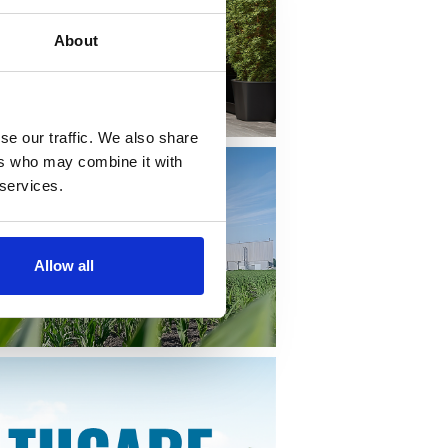
About
se our traffic. We also share
ers who may combine it with
 services.
Allow all