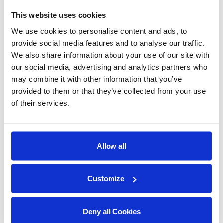
undercounters, high-temp door-type
machines, and energy-efficient rack
This website uses cookies
conveyors that save on labour, water, and
We use cookies to personalise content and ads, to
energy. Backed by industry-leading support
provide social media features and to analyse our traffic.
across Canada, we help ensure your kitchen
We also share information about your use of our site with
our social media, advertising and analytics partners who
stays clean, compliant, and operational day in
may combine it with other information that you’ve
and day out.
provided to them or that they’ve collected from your use
of their services.
Champion Moyer Diebel collaborates with
chefs, operators, and kitchen designers to
deliver tailored warewashing solutions that
Allow all
meet each restaurant’s unique needs.
Whether you’re opening your first location or
running a multi-unit chain, our commitment is
Customize
the same: exceptional performance, lasting
value, and dependable service that lets you
Deny all Cookies
focus on what matters most: your guests.