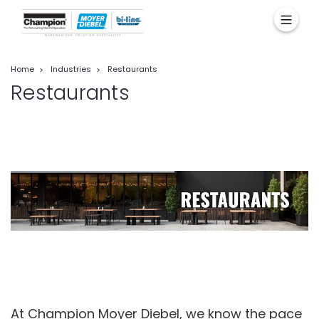
Home
Industries
Restaurants
Restaurants
At Champion Moyer Diebel, we know the pace