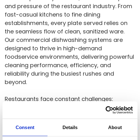
and pressure of the restaurant industry. From
fast-casual kitchens to fine dining
establishments, every plate served relies on
the seamless flow of clean, sanitized ware.
Our commercial dishwashing systems are
designed to thrive in high-demand
foodservice environments, delivering powerful
cleaning performance, efficiency, and
reliability during the busiest rushes and
beyond.
Restaurants face constant challenges:
fluctuating staff levels, space limitations,
health code compliance, and tight margins.
That’s why our equipment is built to solve
Consent
Details
About
real-world problems with compact