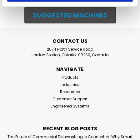
SUGGESTED MACHINES
CONTACT US
2674 North Service Road
Jordan Station, Ontario L0R 1S0, Canada
NAVIGATE
Products
Industries
Resources
Customer Support
Engineered Systems
RECENT BLOG POSTS
The Future of Commercial Dishwashing Is Connected: Why Smart