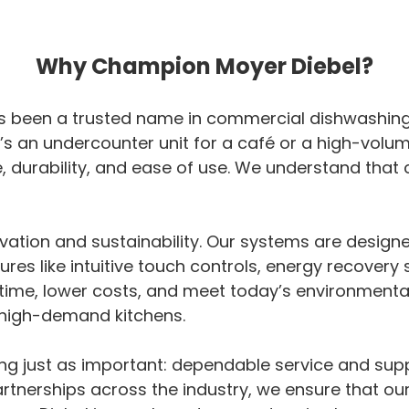
Why Champion Moyer Diebel?
 been a trusted name in commercial dishwashing, d
t’s an undercounter unit for a café or a high-volu
durability, and ease of use. We understand that 
vation and sustainability. Our systems are desig
tures like intuitive touch controls, energy recover
me, lower costs, and meet today’s environmental s
, high-demand kitchens.
ing just as important: dependable service and sup
artnerships across the industry, we ensure that o