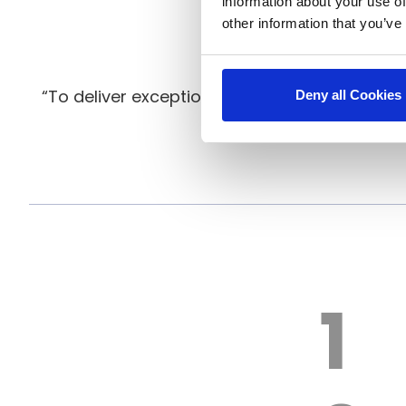
information about your use of
other information that you’ve
“To deliver exceptional warewashing solutio
Deny all Cookies