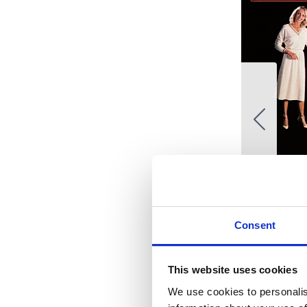
Consent
This website uses cookies
We use cookies to personalis