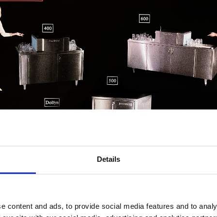
Details
e content and ads, to provide social media features and to analy