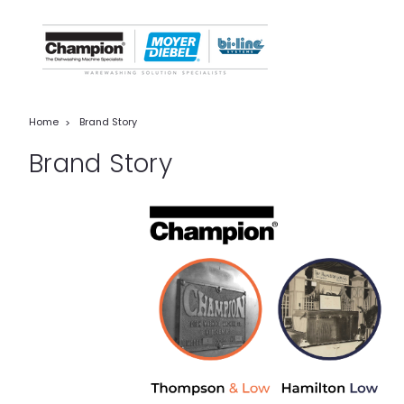
Home
Brand Story
Brand Story