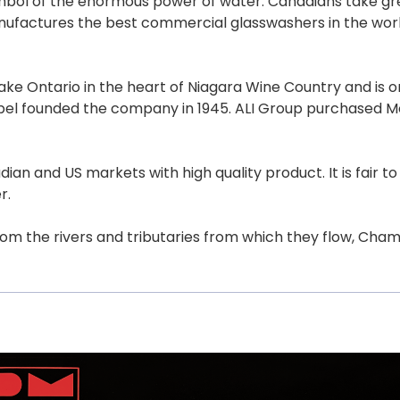
mbol of the enormous power of water. Canadians take grea
ufactures the best commercial glasswashers in the world,
ke Ontario in the heart of Niagara Wine Country and is on
ebel founded the company in 1945. ALI Group purchased M
nd US markets with high quality product. It is fair to s
r.
from the rivers and tributaries from which they flow, Cham