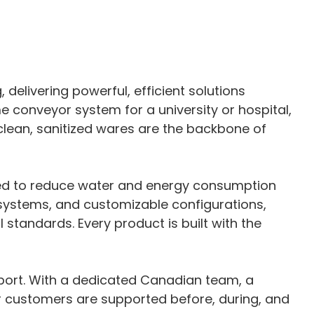
elivering powerful, efficient solutions
me conveyor system for a university or hospital,
clean, sanitized wares are the backbone of
ned to reduce water and energy consumption
y systems, and customizable configurations,
tandards. Every product is built with the
port. With a dedicated Canadian team, a
ur customers are supported before, during, and