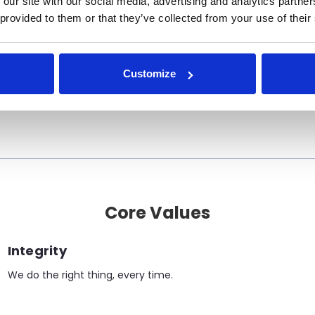
 our site with our social media, advertising and analytics partn
 provided to them or that they’ve collected from your use of their
Mission Statement
ns engineered for performance, tailored to Cana
Customize
trusted, factory trained local support.”
Core Values
Integrity
We do the right thing, every time.