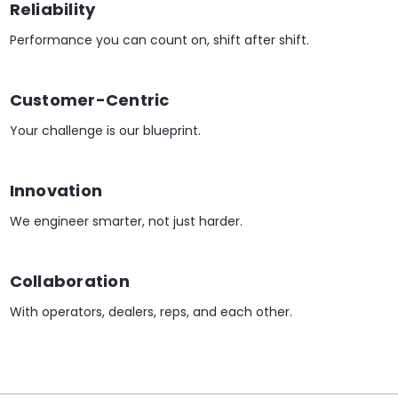
Reliability
Performance you can count on, shift after shift.
Customer-Centric
Your challenge is our blueprint.
Innovation
We engineer smarter, not just harder.
Collaboration
With operators, dealers, reps, and each other.