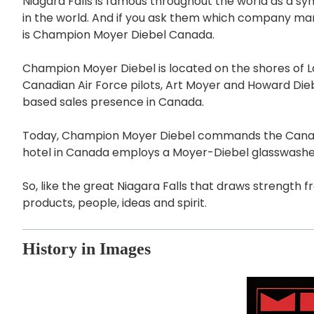
Niagara Falls is famous throughout the world as a sy
in the world. And if you ask them which company man
is Champion Moyer Diebel Canada.
Champion Moyer Diebel is located on the shores of La
Canadian Air Force pilots, Art Moyer and Howard Di
based sales presence in Canada.
Today, Champion Moyer Diebel commands the Canadian a
hotel in Canada employs a Moyer-Diebel glasswashe
So, like the great Niagara Falls that draws strength 
products, people, ideas and spirit.
History in Images