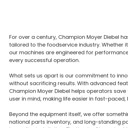
For over a century, Champion Moyer Diebel has
tailored to the foodservice industry. Whether i
our machines are engineered for performance, 
every successful operation.
What sets us apart is our commitment to inno
without sacrificing results. With advanced fea
Champion Moyer Diebel helps operators save ti
user in mind, making life easier in fast-paced
Beyond the equipment itself, we offer someth
national parts inventory, and long-standing p