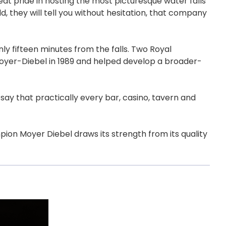
t pride in hosting the most picturesque water falls
 they will tell you without hesitation, that company
ly fifteen minutes from the falls. Two Royal
oyer-Diebel in 1989 and helped develop a broader-
ay that practically every bar, casino, tavern and
pion Moyer Diebel draws its strength from its quality