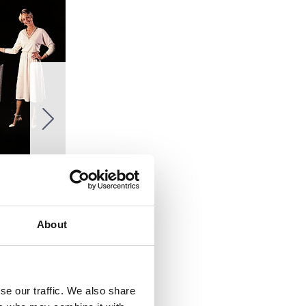
About
se our traffic. We also share