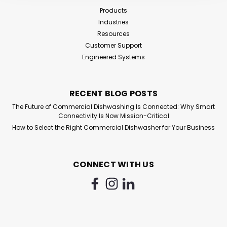
Products
Industries
Resources
Customer Support
Engineered Systems
RECENT BLOG POSTS
The Future of Commercial Dishwashing Is Connected: Why Smart
Connectivity Is Now Mission-Critical
How to Select the Right Commercial Dishwasher for Your Business
CONNECT WITH US