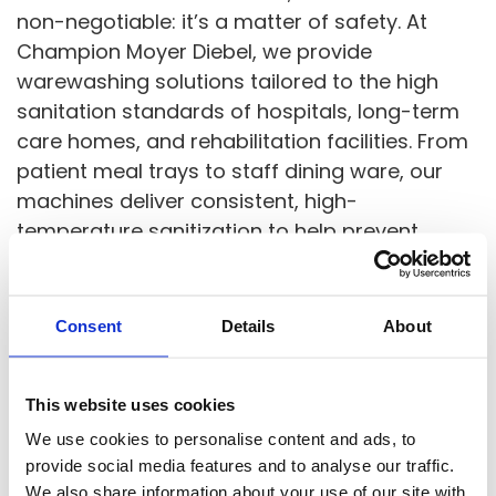
non-negotiable: it’s a matter of safety. At
Champion Moyer Diebel, we provide
warewashing solutions tailored to the high
sanitation standards of hospitals, long-term
care homes, and rehabilitation facilities. From
patient meal trays to staff dining ware, our
machines deliver consistent, high-
temperature sanitization to help prevent
cross-contamination and support infection
control protocols at every stage of service.
Consent
Details
About
Healthcare foodservice teams face unique
challenges: rigid mealtime schedules, strict
This website uses cookies
hygiene compliance, and the need for quiet,
efficient operation in sensitive environments.
We use cookies to personalise content and ads, to
provide social media features and to analyse our traffic.
Our machines are built to meet these
We also share information about your use of our site with