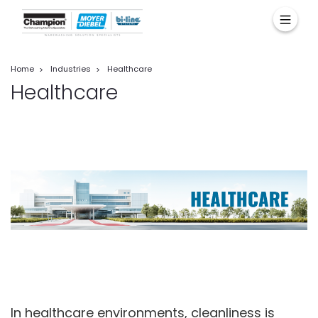
Home
Industries
Healthcare
Healthcare
In healthcare environments, cleanliness is