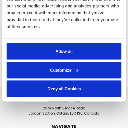
demands with fast cycle times, energy-
our social media, advertising and analytics partners who
efficient performance, and designs that
may combine it with other information that you’ve
accommodate a wide range of wares, from
provided to them or that they’ve collected from your use
trays and utensils to delicate dishware and
of their services.
insulated containers. Whether you need an
undercounter unit for a satellite kitchen or a
full conveyor system for a central dishroom,
Allow all
we’ve got the solution.
Customize
SUGGESTED MACHINES
Deny all Cookies
CONTACT US
2674 North Service Road
Jordan Station, Ontario L0R 1S0, Canada
NAVIGATE