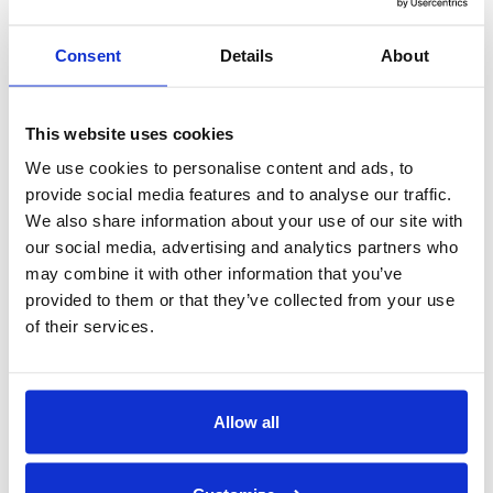
NEXUS DHT [French]
Rack Conveyors
Consent
Details
About
PRO Series - 44 Pro, 66 PRO, 70FF PRO, 80HD
PRO Installation
This website uses cookies
PRO Series - 44 Pro, 66 PRO, 70FF PRO, 80HD
PRO Operations, Cleaning & Maintenance
We use cookies to personalise content and ads, to
PRO Series VHR - 44 Pro, 66 PRO, 80HD PRO
provide social media features and to analyse our traffic.
44PRO, 66PRO, 70PRO, & 80PRO HD Service
We also share information about your use of our site with
Parts
our social media, advertising and analytics partners who
64PRO, 86PRO, & 100PRO HD Service Parts
may combine it with other information that you’ve
Flight Machines
provided to them or that they’ve collected from your use
of their services.
EUCC and EUCCW PRO Series
Heat Recovery
Pot, Pan & Rack Washers
Allow all
Vortex Wash System