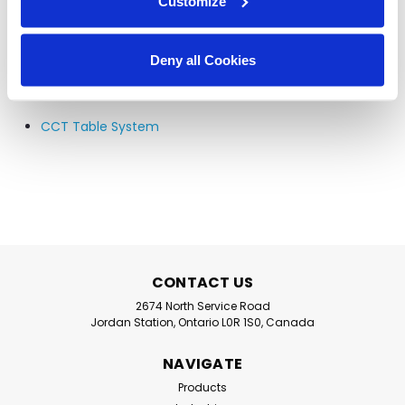
Customize
Waste Handling Systems
P5-24, P5-30, and P7-30
Deny all Cookies
Accessories
CCT Table System
CONTACT US
2674 North Service Road
Jordan Station, Ontario L0R 1S0, Canada
NAVIGATE
Products