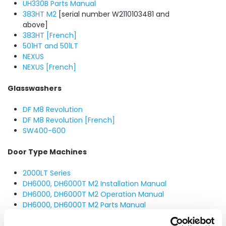
UH330B Parts Manual
383HT M2
[serial number W2110103481 and
above]
383HT [French]
501HT and 501LT
NEXUS
NEXUS [French]
Glasswashers
DF M8 Revolution
DF M8 Revolution [French]
SW400-600
Door Type Machines
2000LT Series
DH6000, DH6000T M2 Installation Manual
DH6000, DH6000T M2 Operation Manual
DH6000, DH6000T M2 Parts Manual
NEXUS DHT