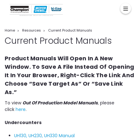
Home
Resources
Current Product Manuals
Current Product Manuals
Product Manuals Will Open In A New
Window. To Save A File Instead Of Opening
It In Your Browser, Right-Click The Link And
Choose “Save Target As” Or “Save Link
As.”
To view
Out Of Production Model Manuals
, please
click
here
.
Undercounters
UH130, UH230, UH330 Manual