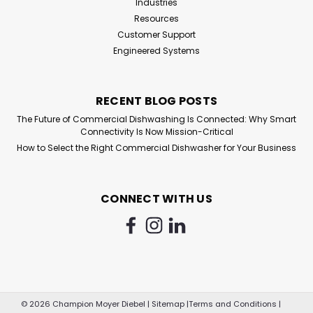
Industries
Resources
Customer Support
Engineered Systems
RECENT BLOG POSTS
The Future of Commercial Dishwashing Is Connected: Why Smart
Connectivity Is Now Mission-Critical
How to Select the Right Commercial Dishwasher for Your Business
CONNECT WITH US
©
2026
Champion Moyer Diebel
|
Sitemap
|
Terms and Conditions
|