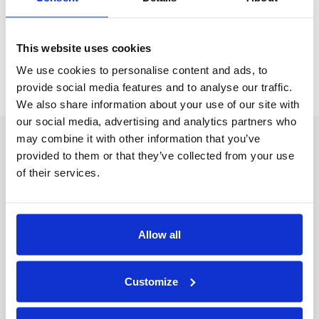
Old Manuals
Service Videos
This website uses cookies
Machine Calculator
We use cookies to personalise content and ads, to
provide social media features and to analyse our traffic.
We also share information about your use of our site with
our social media, advertising and analytics partners who
may combine it with other information that you’ve
CONTACT US
provided to them or that they’ve collected from your use
2674 North Service Road
of their services.
Jordan Station, Ontario L0R 1S0, Canada
NAVIGATE
Products
Allow all
Industries
Resources
Customer Support
Customize
Engineered Systems