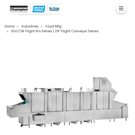
Home
Industries
Food Mfg
EUCCW Flight Pro Series | 29" Flight Conveyor Series