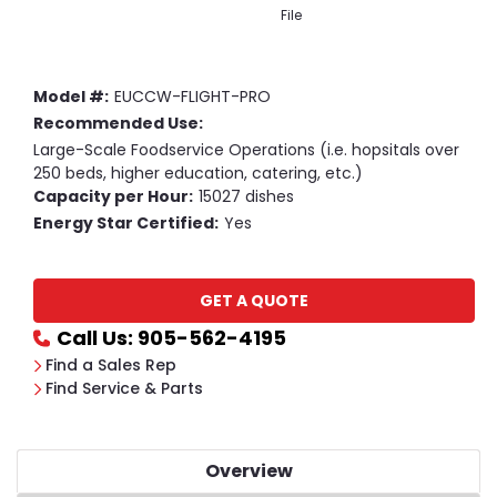
File
Model #:
EUCCW-FLIGHT-PRO
Recommended Use:
Large-Scale Foodservice Operations (i.e. hopsitals over
250 beds, higher education, catering, etc.)
Capacity per Hour:
15027 dishes
Energy Star Certified:
Yes
Current
GET A QUOTE
Stock:
Call Us: 905-562-4195
Find a Sales Rep
Find Service & Parts
Overview