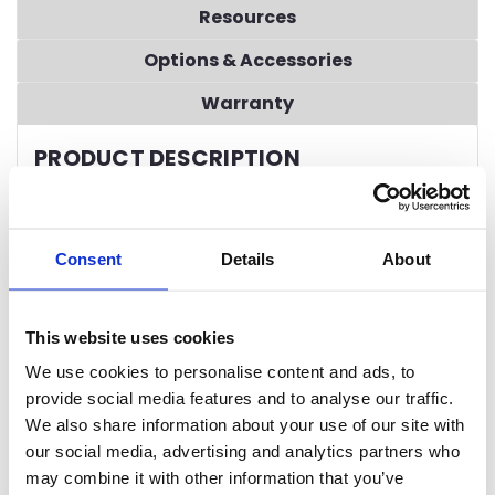
Resources
Options & Accessories
Warranty
PRODUCT DESCRIPTION
STANDARD FEATURES
7” Advanced Touchscreen Control System
Consent
Details
About
Onboard Service Diagnostics
with active user
guidance
Automated Delime Function
This website uses cookies
Automated Preventive Maintenance System
Stainless Steel Automatic Drains
We use cookies to personalise content and ads, to
Factory Authorized Startup
provide social media features and to analyse our traffic.
Energy Star® Certified
We also share information about your use of our site with
Exclusive Dual Rinse Technology
our social media, advertising and analytics partners who
All-Purpose 29” Wide Peg Belt
may combine it with other information that you’ve
Dish Capacities
up to 15,027 dishes per hour (NSF