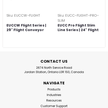
Sku:
EUCCW-FLIGHT
Sku:
EUCC-FLIGHT-PRO-
SLIM
EUCCW Flight Series |
EUCC Pro Flight Slim
29" Flight Conveyor
Line Series | 24" Flight
Series
Conveyor Series
CONTACT US
2674 North Service Road
Jordan Station, Ontario L0R 1S0, Canada
NAVIGATE
Products
Industries
Resources
Customer Support