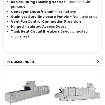
Recirculating Flushing Nozzles
– load end with
prewash
Conveyor Shutoff Shelf
– unload end
Stainless Steel Enclosure Panels
– front and ends
Vent Fan Control Connection Provision
Hinged Insulated Access Doors
Tank Heat Circuit Breakers
(electric heated
machines)
RECOMMENDED