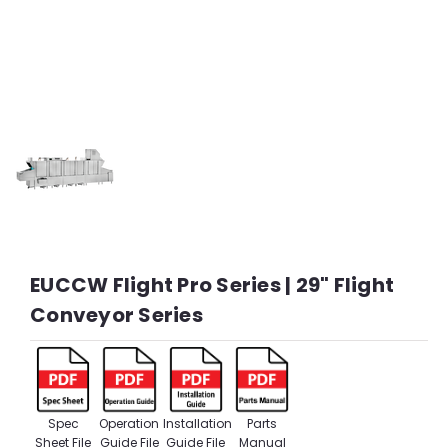
EUCCW Flight Pro Series | 29" Flight
Conveyor Series
Spec
Operation
Installation
Parts
Sheet File
Guide File
Guide File
Manual