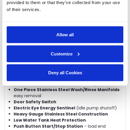
provided to them or that they’ve collected from your use
Listed)
of their services.
Integrated Maintenance Notification Schedule
Automatic Tank Fill
Chemical Dispensing Connection Provisions
Choice Of Tank Heat:
electric, steam coils or
direct steam injectors
Allow all
Stainless Steel Booster Heater
Common Hot Water Connection
Common Drain Connection
Customize
Common Electrical Connection
(separate
connection required for optional electric booster
and electric blower-dryer)
Deny all Cookies
Single-Point Condensate Connection
(steam
heated machines, except for blower-dryer)
One Piece Stainless Steel Wash/Rinse Manifolds
easy removal
Door Safety Switch
Electric Eye Energy Sentinel
(idle pump shutoff)
Heavy Gauge Stainless Steel Construction
Low Water Tank Heat Protection
Push Button Start/Stop Station
– load end